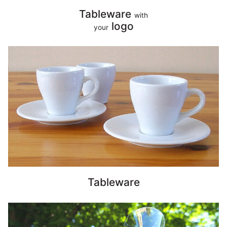
Tableware
with
logo
your
Tableware