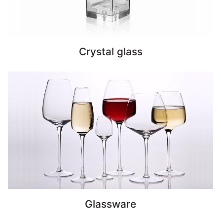
Crystal glass
Glassware