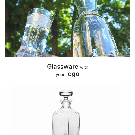
Glassware
with
logo
your