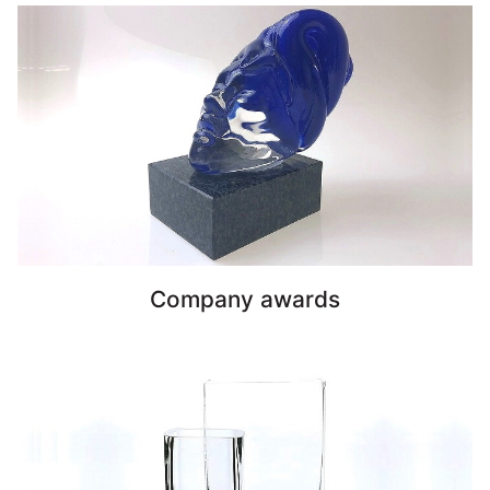
Company awards