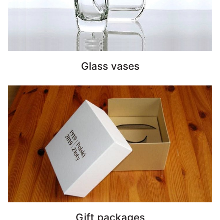
Glass vases
Gift packages