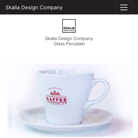
Skalia Design Company
Skalia Design Company
Glass Porcelain